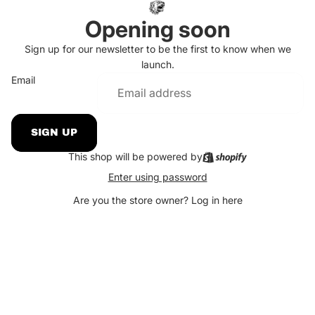
Opening soon
Sign up for our newsletter to be the first to know when we
launch.
Email
SIGN UP
This shop will be powered by
Enter using password
Are you the store owner?
Log in here